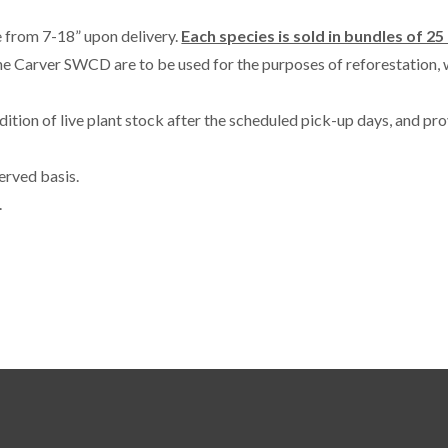
ze from 7-18” upon delivery.
Each species is sold in bundles of 25 
he Carver SWCD are to be used for the purposes of reforestation, 
tion of live plant stock after the scheduled pick-up days, and pro
erved basis.
.