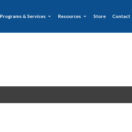
Programs & Services
Resources
Store
Contact