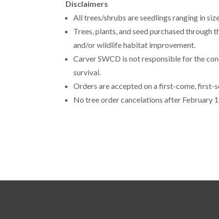
Disclaimers
All trees/shrubs are seedlings ranging in si
Trees, plants, and seed purchased through t
and/or wildlife habitat improvement.
Carver SWCD is not responsible for the condi
survival.
Orders are accepted on a first-come, first-s
No tree order cancelations after February 1