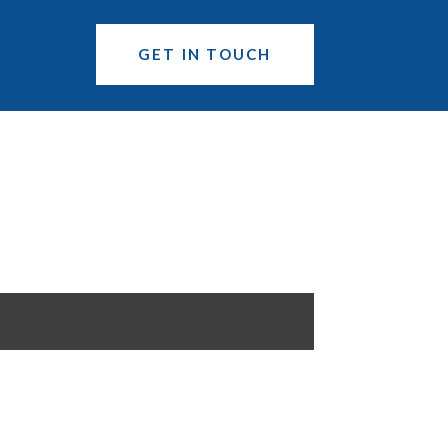
GET IN TOUCH