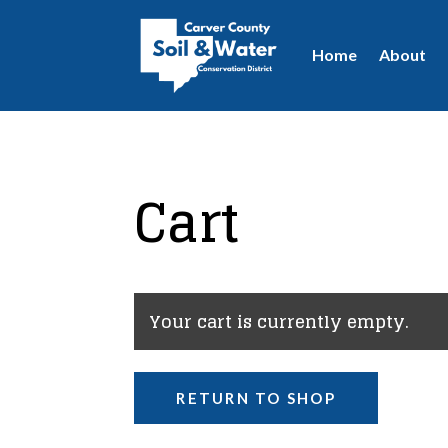
Home
About
Cart
Your cart is currently empty.
RETURN TO SHOP