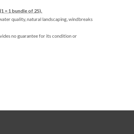
(1 = 1 bundle of 25).
water quality, natural landscaping, windbreaks
vides no guarantee for its condition or