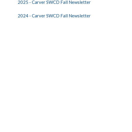
2025 - Carver SWCD Fall Newsletter
2024 - Carver SWCD Fall Newsletter