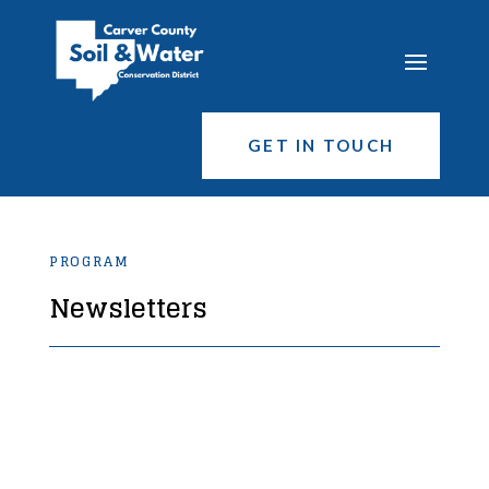
GET IN TOUCH
PROGRAM
Newsletters