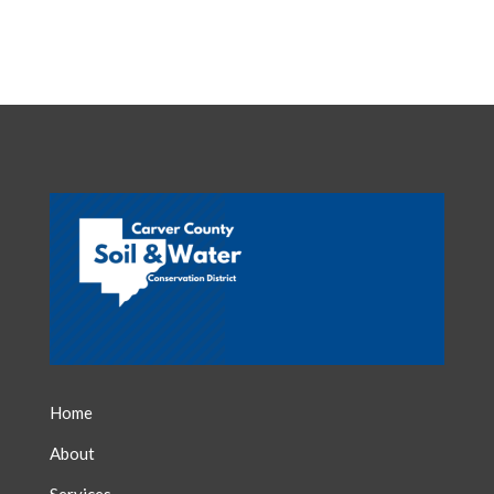
Home
About